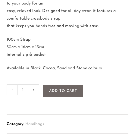
to your body for an
easy, relaxed look. Designed for all day wear, it features a
comfortable crossbody strap
that keeps you hands free and moving with ease.
100cm Strap
30cm x 16cm x 13cm
internal zip & pocket
Available in Black, Cocoa, Sand and Stone colours
-
+
ADD TO CART
Category:
Handbags