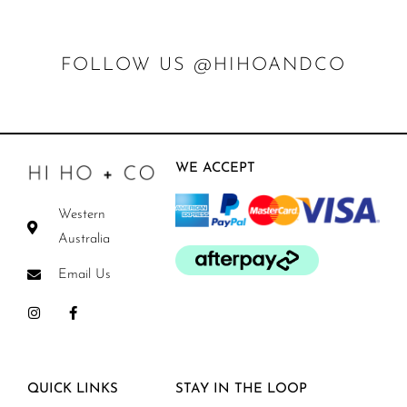
FOLLOW US @HIHOANDCO
WE ACCEPT
Western
Australia
Email Us
QUICK LINKS
STAY IN THE LOOP