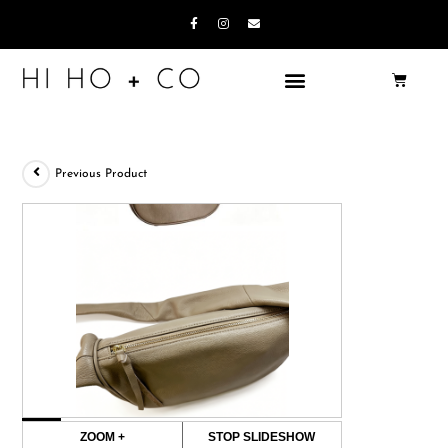
Previous Product
ZOOM +
STOP SLIDESHOW