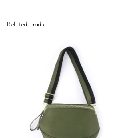
Related products