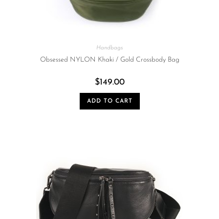
Handbags
Obsessed NYLON Khaki / Gold Crossbody Bag
$
149.00
ADD TO CART