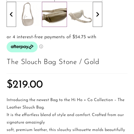
The Slouch Bag Stone / Gold
$
219.00
Introducing the newest Bag to the Hi Ho + Co Collection – The
Leather Slouch Bag.
It is the effortless blend of style and comfort. Crafted from our
signature amazingly
soft, premium leather, this slouchy silhouette molds beautifully