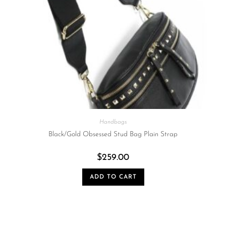
Handbags
Black/Gold Obsessed Stud Bag Plain Strap
$
259.00
ADD TO CART