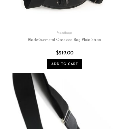
Handbags
Black/Gunmetal Obsessed Bag Plain Strap
$
219.00
ADD TO CART