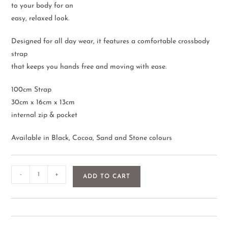
to your body for an
easy, relaxed look.
Designed for all day wear, it features a comfortable crossbody
strap
that keeps you hands free and moving with ease.
100cm Strap
30cm x 16cm x 13cm
internal zip & pocket
Available in Black, Cocoa, Sand and Stone colours
-
+
ADD TO CART