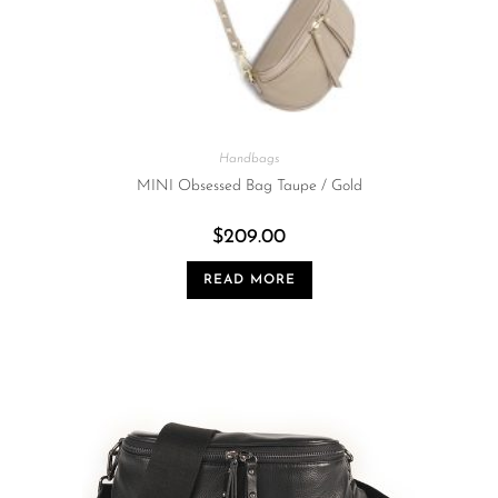
Handbags
MINI Obsessed Bag Taupe / Gold
$
209.00
READ MORE