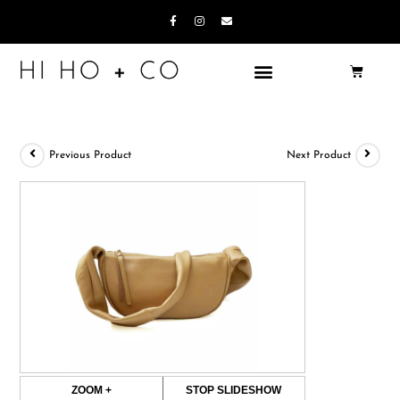
Previous Product
Next Product
ZOOM +
STOP SLIDESHOW