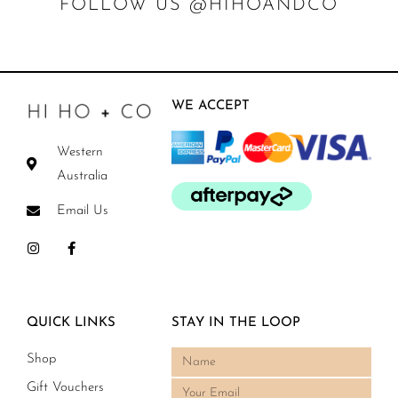
FOLLOW US @HIHOANDCO
WE ACCEPT
Western
Australia
Email Us
QUICK LINKS
STAY IN THE LOOP
Shop
Gift Vouchers