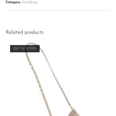
Category:
Handbags
Related products
OUT OF STOCK