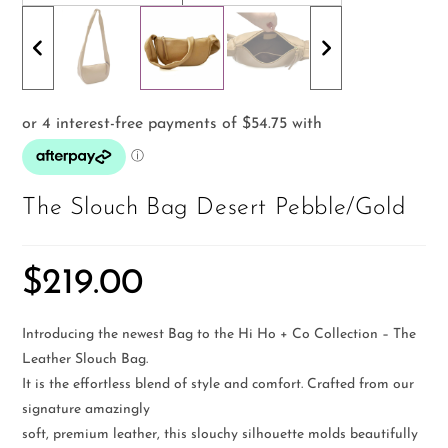
The Slouch Bag Desert Pebble/Gold
$
219.00
Introducing the newest Bag to the Hi Ho + Co Collection – The
Leather Slouch Bag.
It is the effortless blend of style and comfort. Crafted from our
signature amazingly
soft, premium leather, this slouchy silhouette molds beautifully