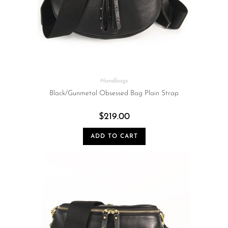
Handbags
Black/Gunmetal Obsessed Bag Plain Strap
$
219.00
ADD TO CART