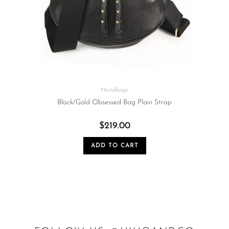
Handbags
Black/Gold Obsessed Bag Plain Strap
$
219.00
ADD TO CART