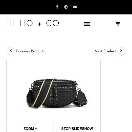
Previous Product
Next Product
ZOOM +
STOP SLIDESHOW