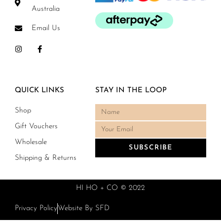
Australia
Email Us
QUICK LINKS
STAY IN THE LOOP
Shop
Gift Vouchers
Wholesale
SUBSCRIBE
Shipping & Returns
HI HO + CO © 2022
Privacy Policy
Website By SFD