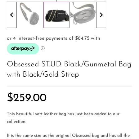
Obsessed STUD Black/Gunmetal Bag
with Black/Gold Strap
$
259.00
This beautiful soft leather bag has just been added to our
collection.
It is the same size as the original Obsessed bag and has all the