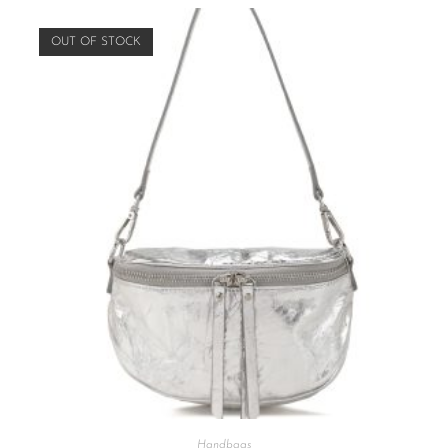
OUT OF STOCK
Handbags