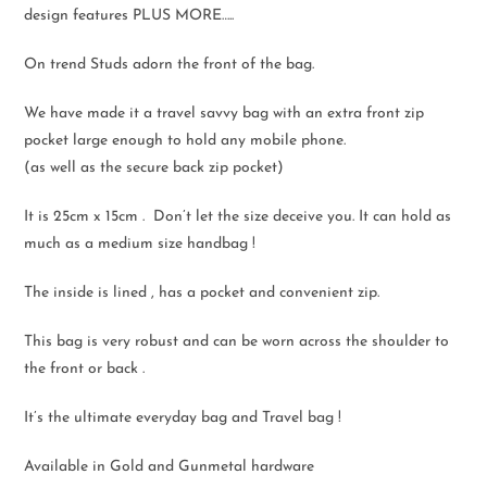
design features PLUS MORE…..
On trend Studs adorn the front of the bag.
We have made it a travel savvy bag with an extra front zip
pocket large enough to hold any mobile phone.
(as well as the secure back zip pocket)
It is 25cm x 15cm . Don’t let the size deceive you. It can hold as
much as a medium size handbag !
The inside is lined , has a pocket and convenient zip.
This bag is very robust and can be worn across the shoulder to
the front or back .
It’s the ultimate everyday bag and Travel bag !
Available in Gold and Gunmetal hardware