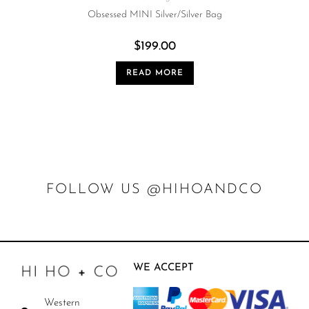
Obsessed MINI Silver/Silver Bag
$
199.00
READ MORE
FOLLOW US @HIHOANDCO
WE ACCEPT
Western