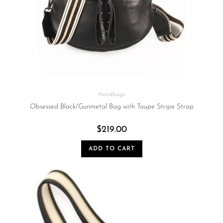
Handbags
Obsessed Black/Gunmetal Bag with Taupe Stripe Strap
$
219.00
ADD TO CART