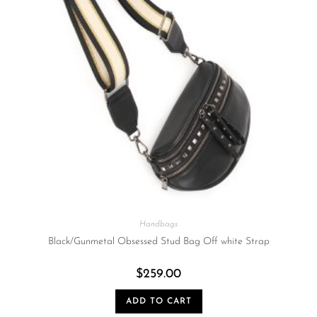
Handbags
Black/Gunmetal Obsessed Stud Bag Off white Strap
$
259.00
ADD TO CART