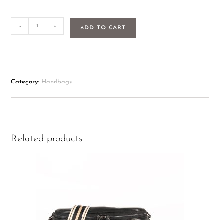
-
+
ADD TO CART
Category:
Handbags
Related products