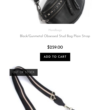
Handbags
Black/Gunmetal Obsessed Stud Bag Plain Strap
$
259.00
ADD TO CART
OUT OF STOCK