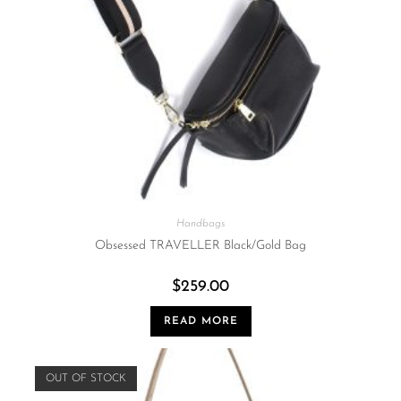
Handbags
Obsessed TRAVELLER Black/Gold Bag
$
259.00
READ MORE
OUT OF STOCK