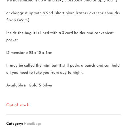
We have mixed it up with a sexy crossbody Stud Strap (110cm)
or change it up with a 2nd short plain leather over the shoulder
Strap (48cm)
Inside the bag it is lined with a 3 card holder and convenient
pocket
Dimensions: 25 x 12 x 5cm
It may be called the mini but it still packs a punch and can hold
all you need to take you from day to night.
Available in Gold & Silver
Out of stock
Category:
Handbags