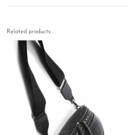
Related products