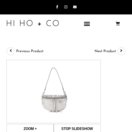
Previous Product
Next Product
ZOOM +
STOP SLIDESHOW