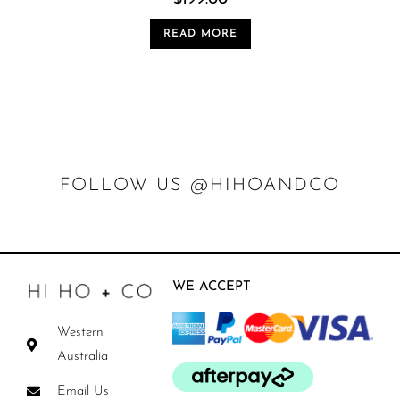
READ MORE
FOLLOW US @HIHOANDCO
WE ACCEPT
Western
Australia
Email Us