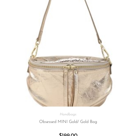
Handbags
Obsessed MINI Gold/ Gold Bag
$
199.00