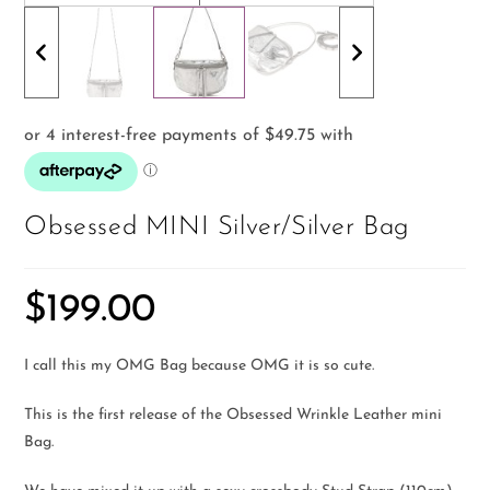
Obsessed MINI Silver/Silver Bag
$
199.00
I call this my OMG Bag because OMG it is so cute.
This is the first release of the Obsessed Wrinkle Leather mini
Bag.