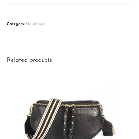
Category:
Handbags
Related products