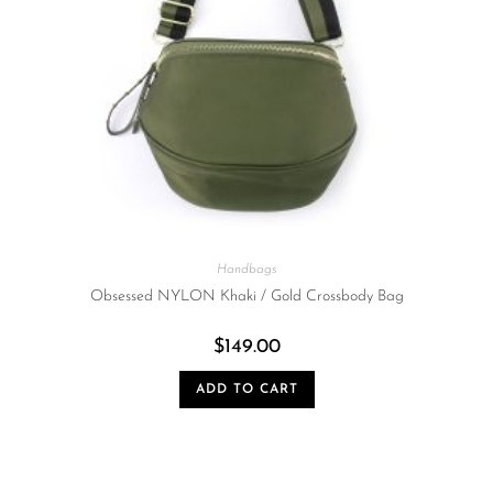
Handbags
Obsessed NYLON Khaki / Gold Crossbody Bag
$
149.00
ADD TO CART