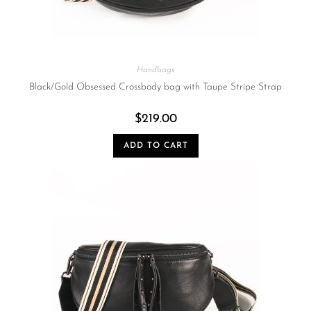
Handbags
Black/Gold Obsessed Crossbody bag with Taupe Stripe Strap
$
219.00
ADD TO CART