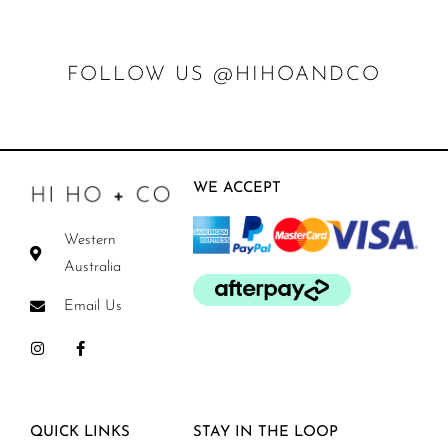
FOLLOW US @HIHOANDCO
WE ACCEPT
Western
Australia
Email Us
QUICK LINKS
STAY IN THE LOOP