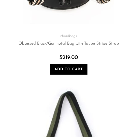
Handbags
Obsessed Black/Gunmetal Bag with Taupe Stripe Strap
$
219.00
ADD TO CART