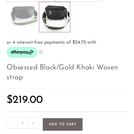
Obsessed Black/Gold Khaki Woven
strap
$
219.00
-
+
ADD TO CART