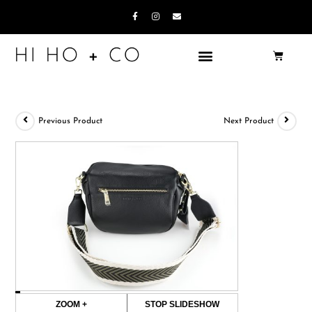
Previous Product
Next Product
ZOOM +
STOP SLIDESHOW