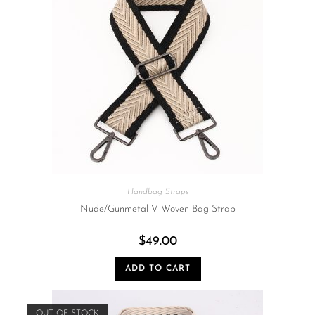
Handbag Straps
Nude/Gunmetal V Woven Bag Strap
$
49.00
ADD TO CART
OUT OF STOCK