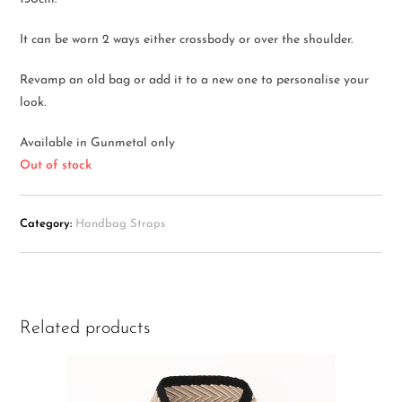
It can be worn 2 ways either crossbody or over the shoulder.
Revamp an old bag or add it to a new one to personalise your
look.
Available in Gunmetal only
Out of stock
Category:
Handbag Straps
Related products