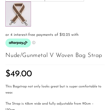
Nude/Gunmetal V Woven Bag Strap
$
49.00
This Bagstrap not only looks great but is super comfortable to
wear.
The Strap is 4.8cm wide and fully adjustable from 90cm –
130cm.