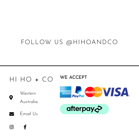
FOLLOW US @HIHOANDCO
WE ACCEPT
Western
Australia
Email Us