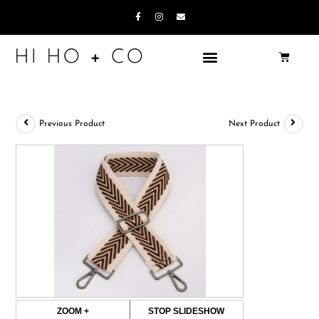
Previous Product
Next Product
ZOOM +
STOP SLIDESHOW