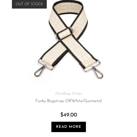
OUT OF STOCK
Handbag Straps
Funky Bagstrap OffWhite/Gunmetal
$
49.00
READ MORE