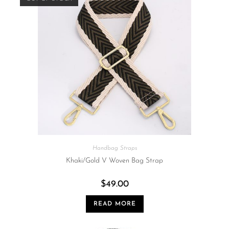
Handbag Straps
Khaki/Gold V Woven Bag Strap
$
49.00
READ MORE