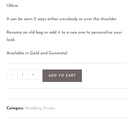
130cm.
It can be worn 2 ways either crossbody or over the shoulder.
Revamp an old bag or add it to a new one to personalise your
look.
Available in Gold and Gunmetal
-
+
ADD TO CART
Category:
Handbag Straps