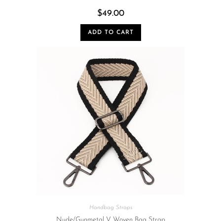
$
49.00
ADD TO CART
Handbag Straps
Nude/Gunmetal V Woven Bag Strap