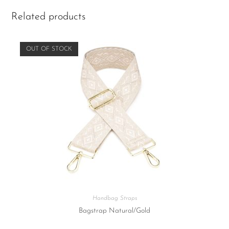
Related products
OUT OF STOCK
Handbag Straps
Bagstrap Natural/Gold