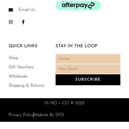
Email Us
QUICK LINKS
STAY IN THE LOOP
Shop
Gift Vouchers
Wholesale
SUBSCRIBE
Shipping & Returns
HI HO + CO © 2022
Privacy Policy
Website By SFD