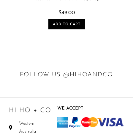
$
49.00
ADD TO CART
FOLLOW US @HIHOANDCO
WE ACCEPT
Western
Australia