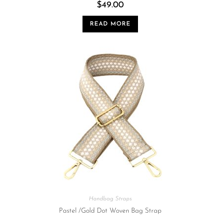
$
49.00
READ MORE
Handbag Straps
Pastel /Gold Dot Woven Bag Strap