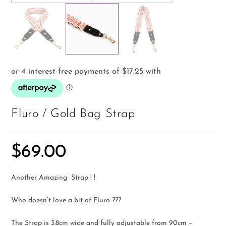
Fluro / Gold Bag Strap
$
69.00
Another Amazing Strap ! !
Who doesn’t love a bit of Fluro ???
The Strap is 3.8cm wide and fully adjustable from 90cm –