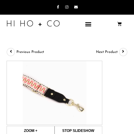
Previous Product
Next Product
ZOOM +
STOP SLIDESHOW