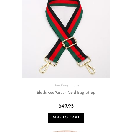
Handbag Straps
Black/Red/Green Gold Bag Strap
$
49.95
ADD TO CART