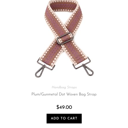
Handbag Straps
Plum/Gunmetal Dot Woven Bag Strap
$
49.00
ADD TO CART