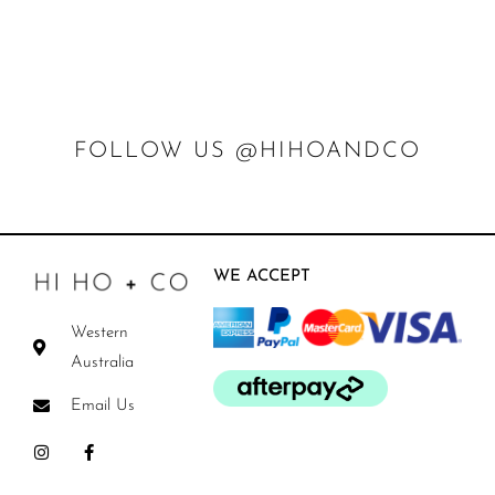
FOLLOW US @HIHOANDCO
WE ACCEPT
Western
Australia
Email Us