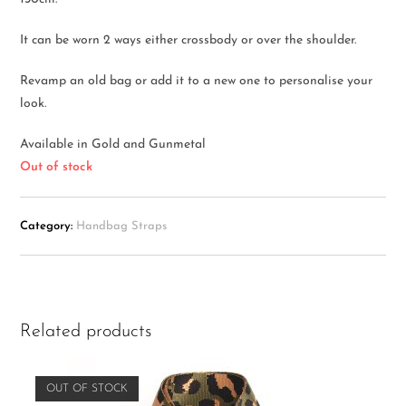
It can be worn 2 ways either crossbody or over the shoulder.
Revamp an old bag or add it to a new one to personalise your
look.
Available in Gold and Gunmetal
Out of stock
Category:
Handbag Straps
Related products
OUT OF STOCK