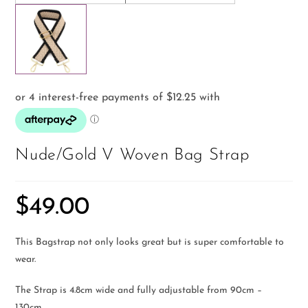
Nude/Gold V Woven Bag Strap
$
49.00
This Bagstrap not only looks great but is super comfortable to
wear.
The Strap is 4.8cm wide and fully adjustable from 90cm –
130cm.