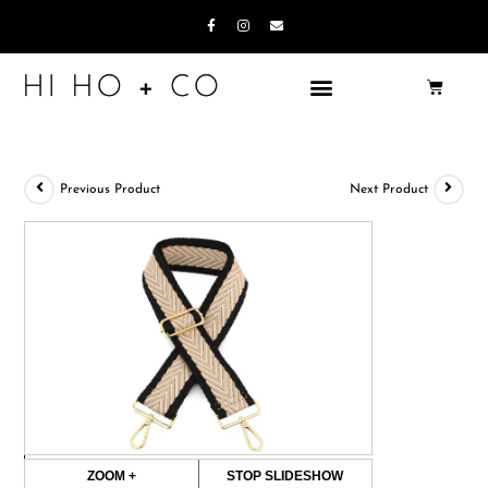
Previous Product
Next Product
ZOOM +
STOP SLIDESHOW