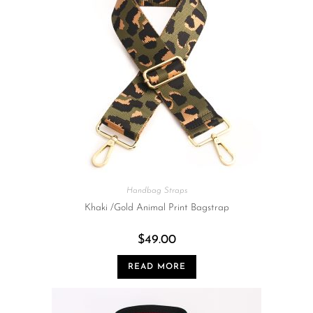
Handbag Straps
Khaki /Gold Animal Print Bagstrap
$
49.00
READ MORE