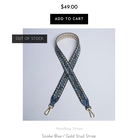
$
49.00
ADD TO CART
OUT OF STOCK
Handbag Straps
Snake Blue / Gold Stud Strap