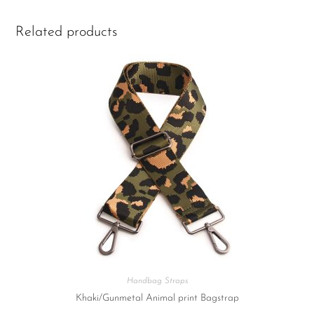
Related products
Handbag Straps
Khaki/Gunmetal Animal print Bagstrap