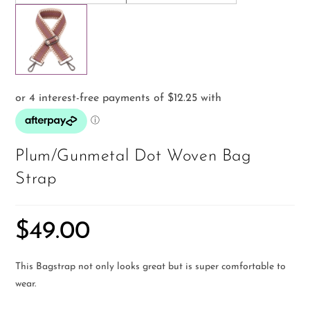
Plum/Gunmetal Dot Woven Bag
Strap
$
49.00
This Bagstrap not only looks great but is super comfortable to
wear.