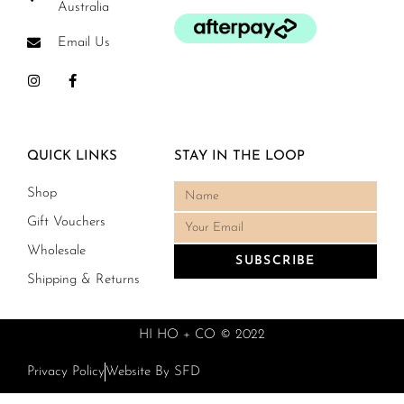
Australia
Email Us
QUICK LINKS
STAY IN THE LOOP
Shop
Gift Vouchers
Wholesale
SUBSCRIBE
Shipping & Returns
HI HO + CO © 2022
Privacy Policy
Website By SFD