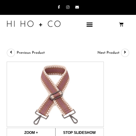
Previous Product
Next Product
ZOOM +
STOP SLIDESHOW