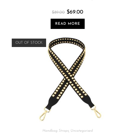
$
69.00
$
89.00
READ MORE
OUT OF STOCK
Handbag Straps
,
Uncategorised