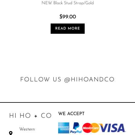
NEW Black Stud Strap/Gold
$
99.00
READ MORE
FOLLOW US @HIHOANDCO
WE ACCEPT
Western