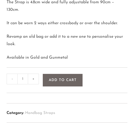
The Strap is 4.8cm wide and fully adjustable from 90cm –
130cm.
It can be worn 2 ways either crossbody or over the shoulder.
Revamp an old bag or add it to a new one to personalise your
look.
Available in Gold and Gunmetal
-
+
ADD TO CART
Category:
Handbag Straps