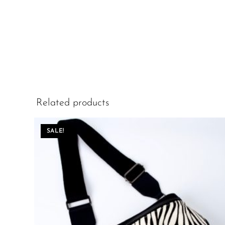
Related products
SALE!