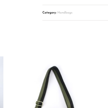
Category:
Handbags