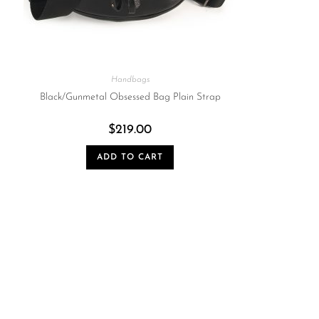
Handbags
Black/Gunmetal Obsessed Bag Plain Strap
$
219.00
ADD TO CART