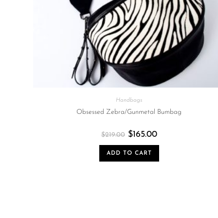
Handbags
Obsessed Zebra/Gunmetal Bumbag
$
165.00
$
219.00
ADD TO CART