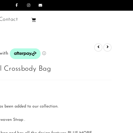
Contact
 Crossbody Bag
as been added to our collection.
 woven Strap .