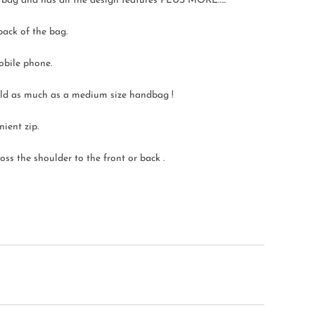
ed bag and has all the design features PLUS MORE…..
back of the bag.
obile phone.
 hold as much as a medium size handbag !
nient zip.
ss the shoulder to the front or back .