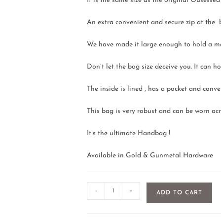
It is the same size as the original Obsess
An extra convenient and secure zip at the 
We have made it large enough to hold a m
Don’t let the bag size deceive you. It can
The inside is lined , has a pocket and conve
This bag is very robust and can be worn acro
It’s the ultimate Handbag !
Available in Gold & Gunmetal Hardware
-
+
ADD TO CART