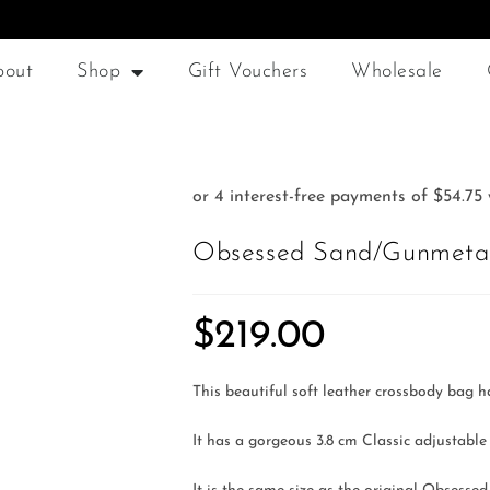
bout
Shop
Gift Vouchers
Wholesale
Obsessed Sand/Gunmetal
$
219.00
This beautiful soft leather crossbody bag h
It has a gorgeous 3.8 cm Classic adjustable