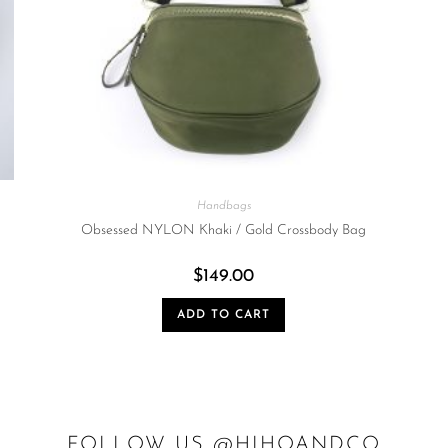
Handbags
Obsessed NYLON Khaki / Gold Crossbody Bag
$
149.00
ADD TO CART
FOLLOW US @HIHOANDCO