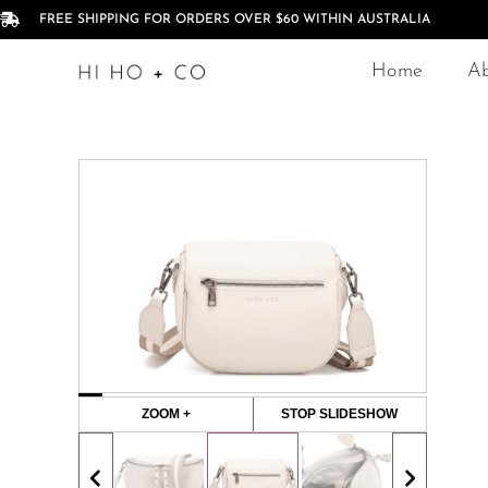
FREE SHIPPING FOR ORDERS OVER $60 WITHIN AUSTRALIA
Home
A
ZOOM +
STOP SLIDESHOW