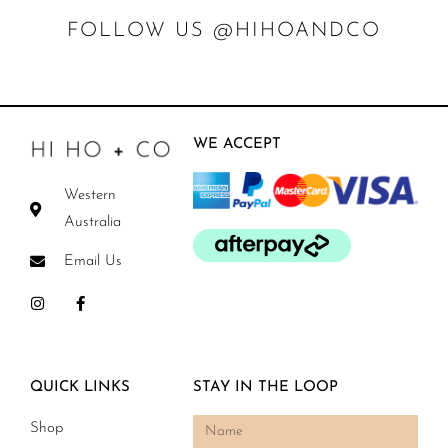
FOLLOW US @HIHOANDCO
WE ACCEPT
Western
Australia
Email Us
QUICK LINKS
STAY IN THE LOOP
Shop