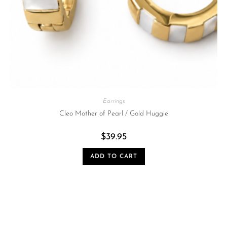
Earrings
Cleo Mother of Pearl / Gold Huggie
$
39.95
ADD TO CART