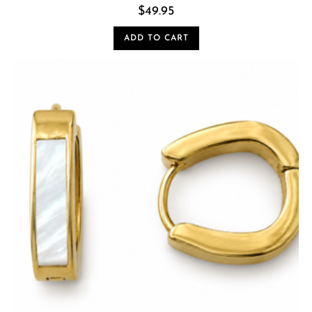
$
49.95
ADD TO CART