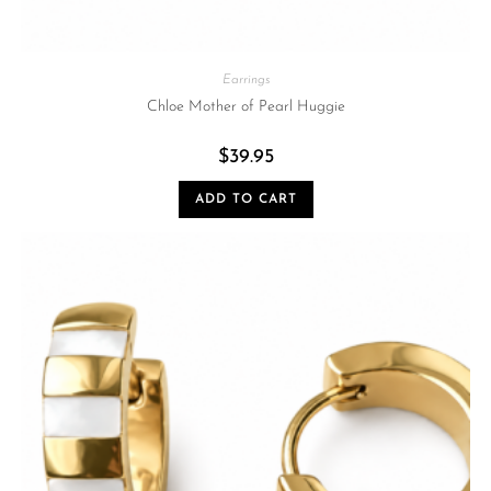
Earrings
Chloe Mother of Pearl Huggie
$
39.95
ADD TO CART