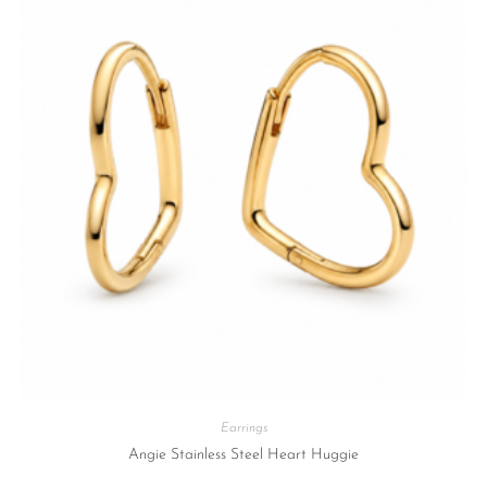
Earrings
Angie Stainless Steel Heart Huggie