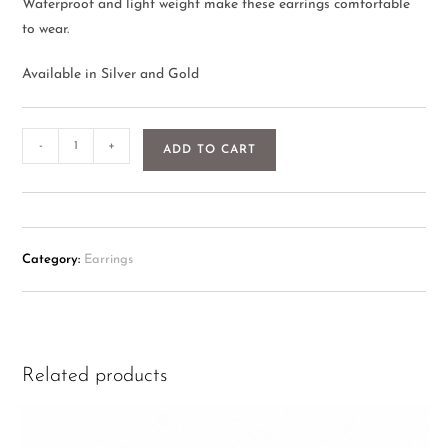
Waterproof and light weight make these earrings comfortable
to wear.
Available in Silver and Gold
-
+
ADD TO CART
Category:
Earrings
Related products