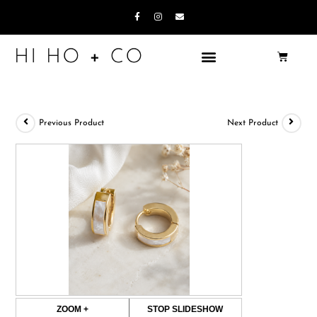
Previous Product
Next Product
ZOOM +
STOP SLIDESHOW