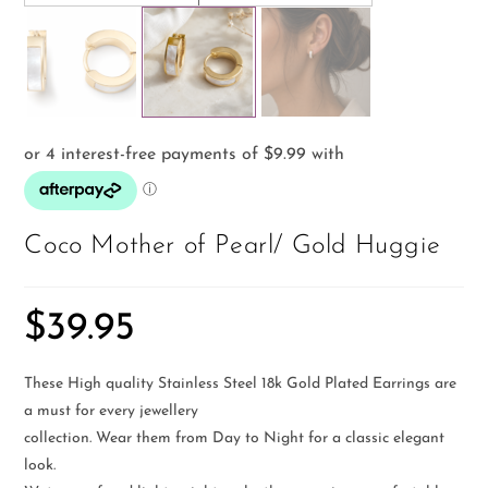
Coco Mother of Pearl/ Gold Huggie
$
39.95
These High quality Stainless Steel 18k Gold Plated Earrings are
a must for every jewellery
collection. Wear them from Day to Night for a classic elegant
look.