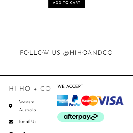
ADD TO CART
FOLLOW US @HIHOANDCO
WE ACCEPT
Western
Australia
Email Us