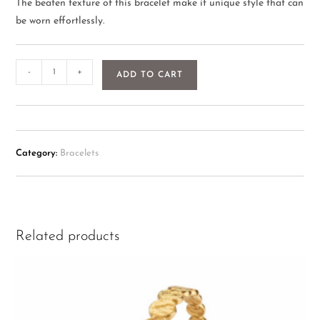
The beaten texture of this bracelet make it unique style that can
be worn effortlessly.
-
+
ADD TO CART
Category:
Bracelets
Related products