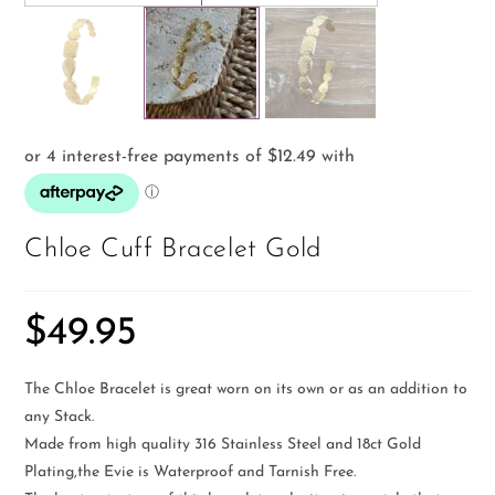
Chloe Cuff Bracelet Gold
$
49.95
The Chloe Bracelet is great worn on its own or as an addition to
any Stack.
Made from high quality 316 Stainless Steel and 18ct Gold
Plating,the Evie is Waterproof and Tarnish Free.