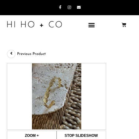
Previous Product
ZOOM +
STOP SLIDESHOW