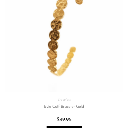
Bracelets
Evie Cuff Bracelet Gold
$
49.95