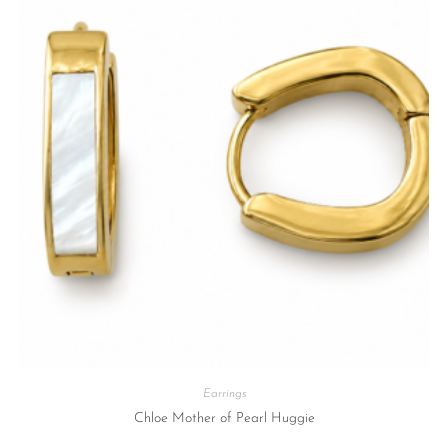
Earrings
Chloe Mother of Pearl Huggie