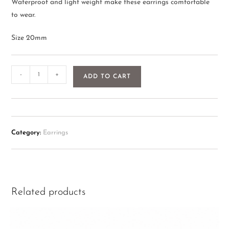
Waterproof and light weight make these earrings comfortable
to wear.
Size 20mm
-
+
ADD TO CART
Category:
Earrings
Related products