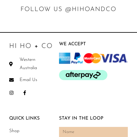
FOLLOW US @HIHOANDCO
WE ACCEPT
Western
Australia
Email Us
QUICK LINKS
STAY IN THE LOOP
Shop