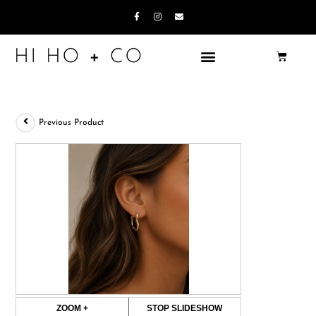
Previous Product
ZOOM +
STOP SLIDESHOW