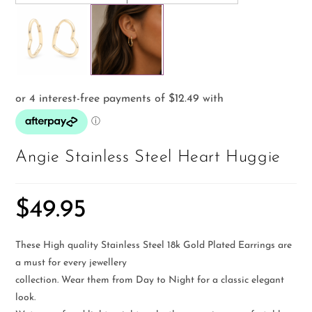
Angie Stainless Steel Heart Huggie
$
49.95
These High quality Stainless Steel 18k Gold Plated Earrings are
a must for every jewellery
collection. Wear them from Day to Night for a classic elegant
look.