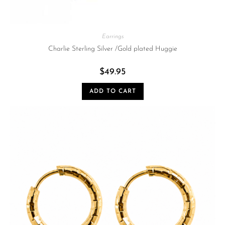
Earrings
Charlie Sterling Silver /Gold plated Huggie
$
49.95
ADD TO CART