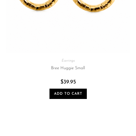
Earrings
Bree Huggie Small
$
39.95
ADD TO CART