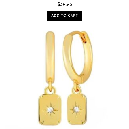
$
39.95
ADD TO CART