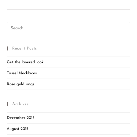
Recent Posts
Get the layered look
Tassel Necklaces
Rose gold rings
Archives
December 2015
August 2015