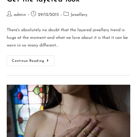
admin
29/12/2015
Jewellery
There's absolutely no doubt that the layered jewellery trend is
huge at the moment and what we love about it is that it can be
worn in so many different…
Continue Reading