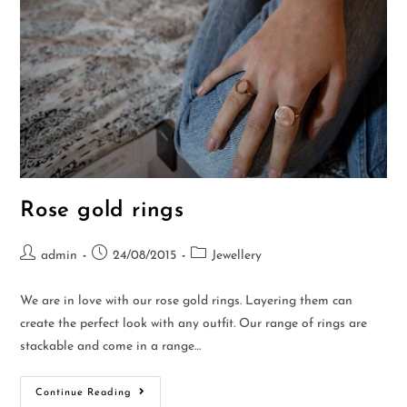
Rose gold rings
admin
24/08/2015
Jewellery
We are in love with our rose gold rings. Layering them can
create the perfect look with any outfit. Our range of rings are
stackable and come in a range…
Continue Reading