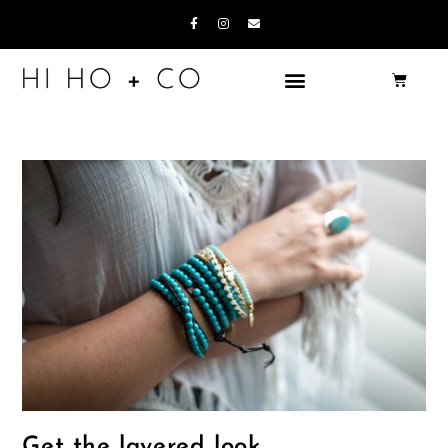
Get the layered look