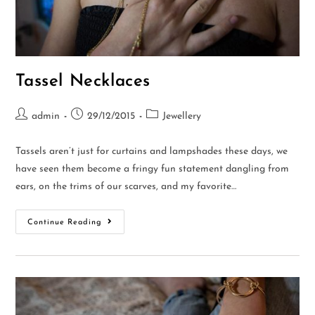
Tassel Necklaces
admin
29/12/2015
Jewellery
Tassels aren’t just for curtains and lampshades these days, we
have seen them become a fringy fun statement dangling from
ears, on the trims of our scarves, and my favorite…
Continue Reading