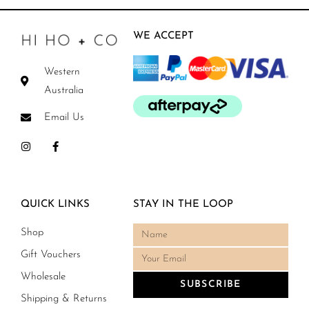
WE ACCEPT
Western
Australia
Email Us
QUICK LINKS
STAY IN THE LOOP
Shop
Gift Vouchers
Wholesale
SUBSCRIBE
Shipping & Returns