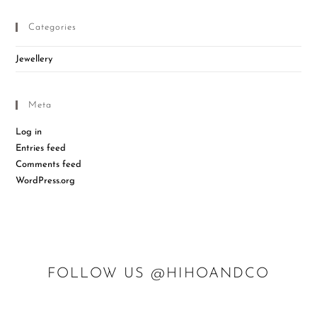
Categories
Jewellery
Meta
Log in
Entries feed
Comments feed
WordPress.org
FOLLOW US @HIHOANDCO